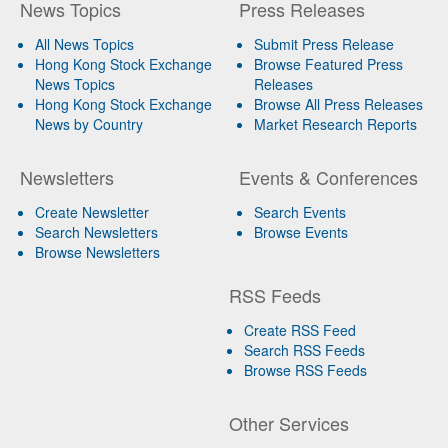
News Topics
Press Releases
All News Topics
Submit Press Release
Hong Kong Stock Exchange
Browse Featured Press
News Topics
Releases
Hong Kong Stock Exchange
Browse All Press Releases
News by Country
Market Research Reports
Newsletters
Events & Conferences
Create Newsletter
Search Events
Search Newsletters
Browse Events
Browse Newsletters
RSS Feeds
Create RSS Feed
Search RSS Feeds
Browse RSS Feeds
Other Services