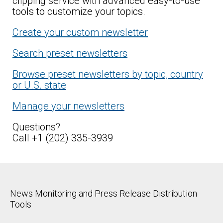
clipping service with advanced easy-to-use
tools to customize your topics.
Create your custom newsletter
Search preset newsletters
Browse preset newsletters by topic, country
or U.S. state
Manage your newsletters
Questions?
Call +1 (202) 335-3939
News Monitoring and Press Release Distribution
Tools