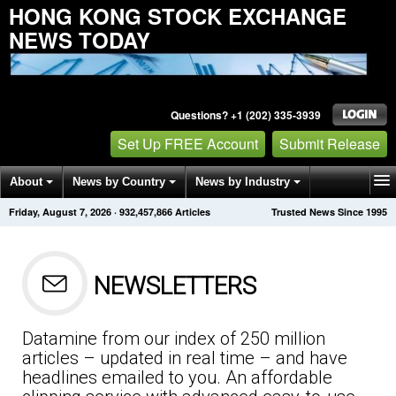
HONG KONG STOCK EXCHANGE
NEWS TODAY
Questions? +1 (202) 335-3939
Set Up FREE Account
Submit Release
About
News by Country
News by Industry
Friday, August 7, 2026
·
932,457,866
Articles
Trusted News Since 1995
Get News Alerts
Press Releases
Contact
NEWSLETTERS
Datamine from our index of 250 million
articles – updated in real time – and have
headlines emailed to you. An affordable