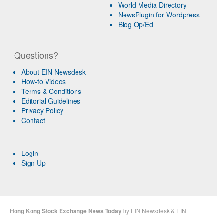
World Media Directory
NewsPlugin for Wordpress
Blog Op/Ed
Questions?
About EIN Newsdesk
How-to Videos
Terms & Conditions
Editorial Guidelines
Privacy Policy
Contact
Login
Sign Up
Hong Kong Stock Exchange News Today
by
EIN Newsdesk
&
EIN