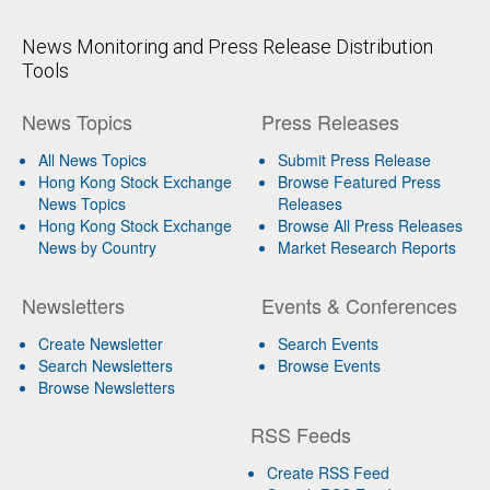
News Monitoring and Press Release Distribution
Tools
News Topics
Press Releases
All News Topics
Submit Press Release
Hong Kong Stock Exchange
Browse Featured Press
News Topics
Releases
Hong Kong Stock Exchange
Browse All Press Releases
News by Country
Market Research Reports
Newsletters
Events & Conferences
Create Newsletter
Search Events
Search Newsletters
Browse Events
Browse Newsletters
RSS Feeds
Create RSS Feed