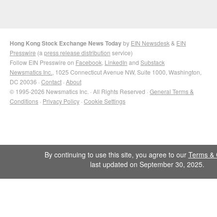
Hong Kong Stock Exchange News Today
by
EIN Newsdesk
&
EIN
Presswire
(a
press release distribution
service)
Follow EIN Presswire on
Facebook
,
LinkedIn
and
Substack
Newsmatics Inc.
, 1025 Connecticut Avenue NW, Suite 1000, Washington,
DC 20036 ·
Contact
·
About
© 1995-2026 Newsmatics Inc. · All Rights Reserved ·
General Terms &
Conditions
·
Privacy Policy
·
Cookie Settings
By continuing to use this site, you agree to our
Terms & 
last updated on September 30, 2025.