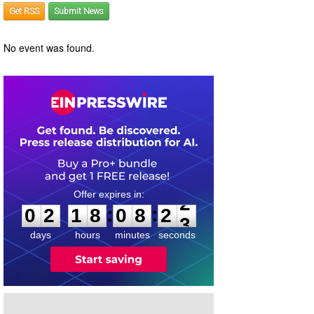
Get RSS
Submit News
No event was found.
0
2
1
8
0
8
2
2
:
:
0
2
1
8
0
8
2
2
days
hours
minutes
seconds