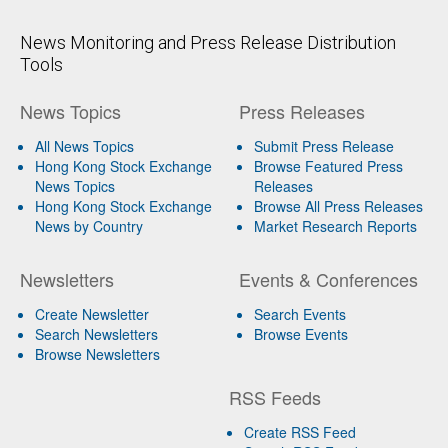
News Monitoring and Press Release Distribution
Tools
News Topics
Press Releases
All News Topics
Submit Press Release
Hong Kong Stock Exchange
Browse Featured Press
News Topics
Releases
Hong Kong Stock Exchange
Browse All Press Releases
News by Country
Market Research Reports
Newsletters
Events & Conferences
Create Newsletter
Search Events
Search Newsletters
Browse Events
Browse Newsletters
RSS Feeds
Create RSS Feed