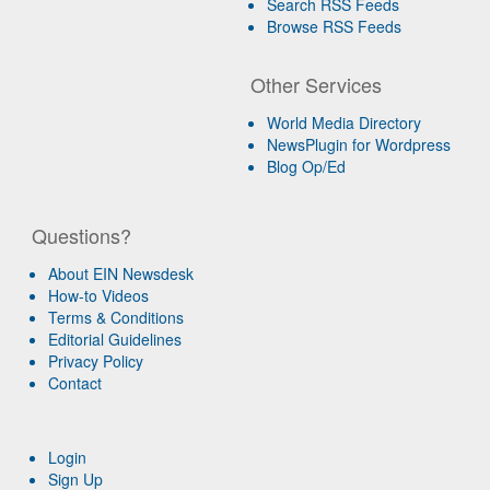
Search RSS Feeds
Browse RSS Feeds
Other Services
World Media Directory
NewsPlugin for Wordpress
Blog Op/Ed
Questions?
About EIN Newsdesk
How-to Videos
Terms & Conditions
Editorial Guidelines
Privacy Policy
Contact
Login
Sign Up