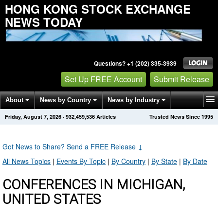
HONG KONG STOCK EXCHANGE
NEWS TODAY
Questions? +1 (202) 335-3939
Set Up FREE Account
Submit Release
About
News by Country
News by Industry
Friday, August 7, 2026
·
932,459,536
Articles
Trusted News Since 1995
Get News Alerts
Press Releases
Contact
Got News to Share? Send a FREE Release
↓
All News Topics
|
Events By Topic
|
By Country
|
By State
|
By Date
CONFERENCES IN MICHIGAN,
UNITED STATES