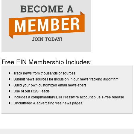
Free EIN Membership Includes:
Track news from thousands of sources
Submit news sources for inclusion in our news tracking algorithm
Build your own customized email newsletters
Use of our RSS Feeds
Includes a complimentary EIN Presswire account plus 1-free release
Uncluttered & advertising free news pages